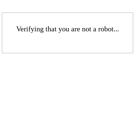
Verifying that you are not a robot...