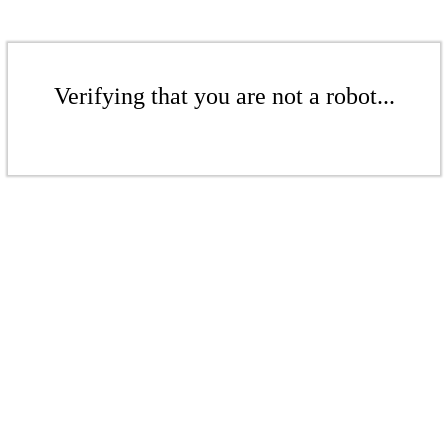
Verifying that you are not a robot...