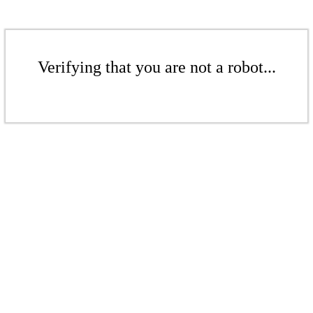
Verifying that you are not a robot...