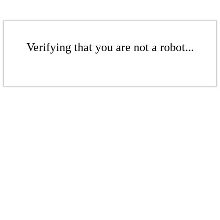
Verifying that you are not a robot...